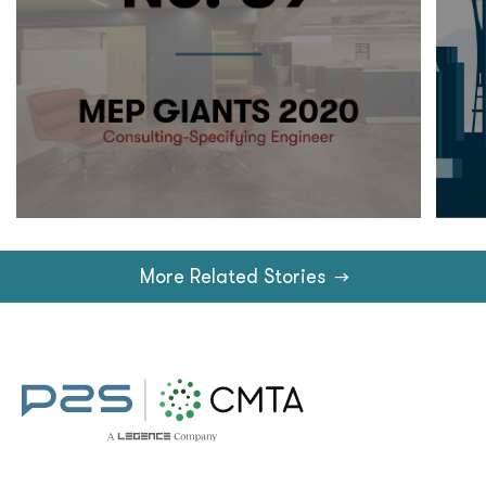
More Related Stories
→