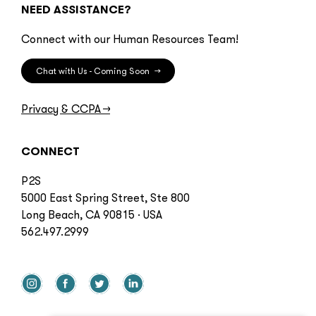
NEED ASSISTANCE?
Connect with our Human Resources Team!
Chat with Us - Coming Soon
→
Privacy & CCPA
→
CONNECT
P2S
5000 East Spring Street, Ste 800
Long Beach, CA 90815 · USA
562.497.2999