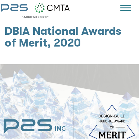
DBIA National Awards
of Merit, 2020