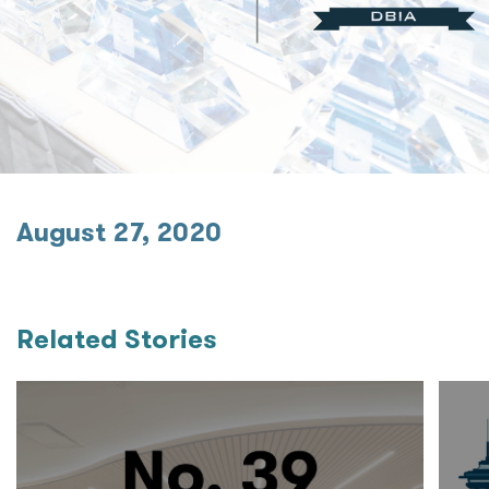
August 27, 2020
Related Stories