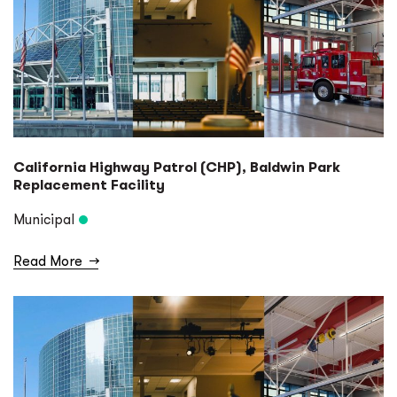
California Highway Patrol (CHP), Baldwin Park
Replacement Facility
Municipal
Read More
→