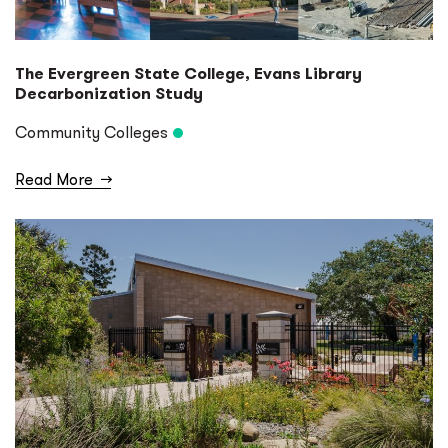
The Evergreen State College, Evans Library
Decarbonization Study
Community Colleges
Read More
→