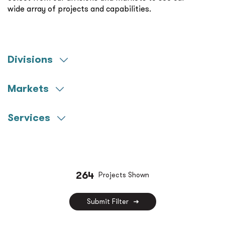
wide array of projects and capabilities.
Divisions
Engineering
Markets
Commissioning
Aerospace
Construction Management
Services
Community Colleges
Commissioning
Federal
Construction Management
Healthcare
Decarbonization
264
Projects Shown
K-12
Fire Protection
Miscellaneous
Submit Filter
Life Sciences
Municipal
LV Technology