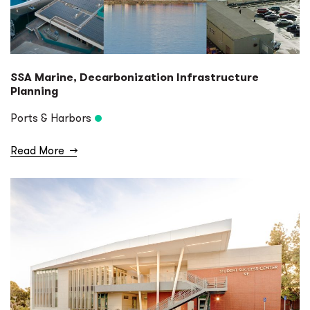
SSA Marine, Decarbonization Infrastructure
Planning
Ports & Harbors
Read More
→