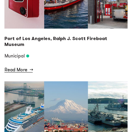
Port of Los Angeles, Ralph J. Scott Fireboat
Museum
Municipal
Read More
→