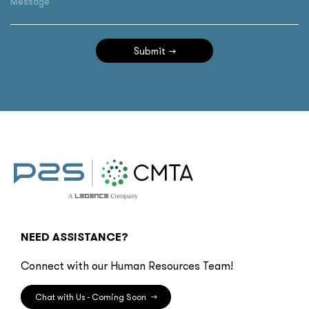
Message
Submit
NEED ASSISTANCE?
Connect with our Human Resources Team!
Chat with Us - Coming Soon
→