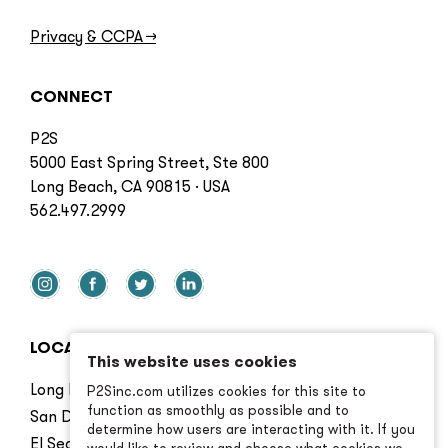
Privacy & CCPA
→
CONNECT
P2S
5000 East Spring Street, Ste 800
Long Beach, CA 90815 · USA
562.497.2999
LOCATIONS
This website uses cookies
Long Beach
P2Sinc.com utilizes cookies for this site to
function as smoothly as possible and to
San Diego
determine how users are interacting with it. If you
El Segundo