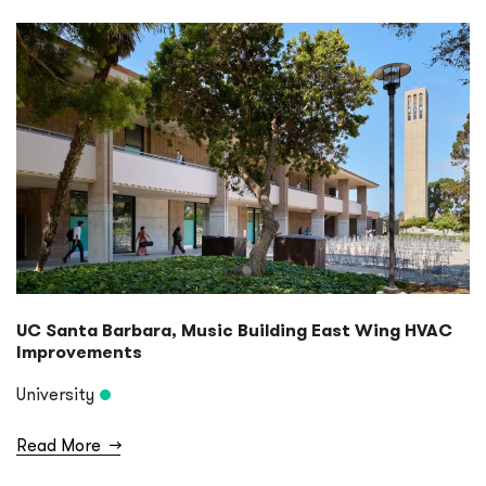
Ports & Harbors
Specialty Lighting Design
University
UC Santa Barbara, Music Building East Wing HVAC
Improvements
University
Read More
→