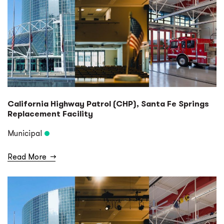
California Highway Patrol (CHP), Santa Fe Springs
Replacement Facility
Municipal
Read More
→