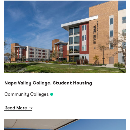
Napa Valley College, Student Housing
Community Colleges
Read More
→