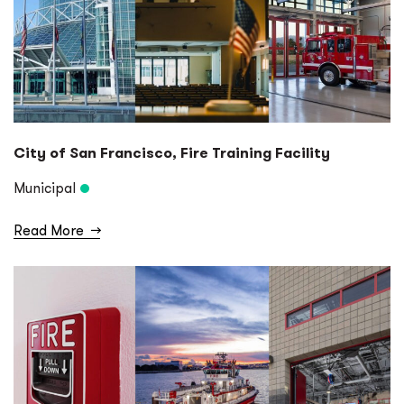
City of San Francisco, Fire Training Facility
Municipal
Read More
→