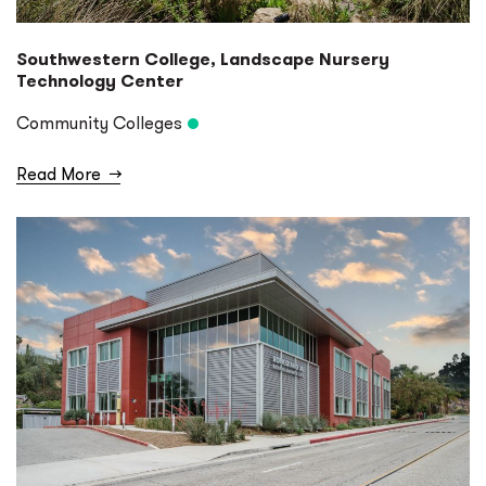
Southwestern College, Landscape Nursery
Technology Center
Community Colleges
Read More
→