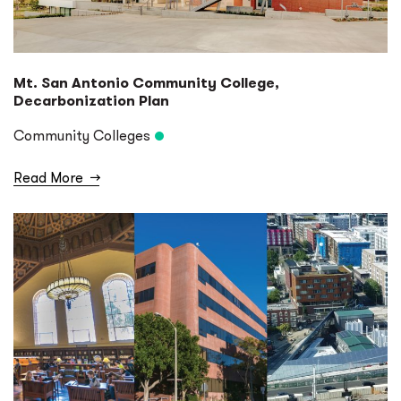
Mt. San Antonio Community College,
Decarbonization Plan
Community Colleges
Read More
→