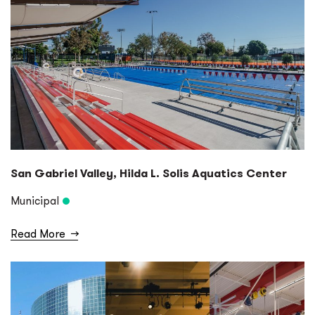
San Gabriel Valley, Hilda L. Solis Aquatics Center
Municipal
Read More
→