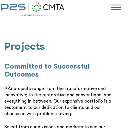
Projects
Committed to Successful
Outcomes
P2S projects range from the transformative and
innovative; to the restorative and conventional and
everything in between. Our expansive portfolio is a
testament to our dedication to clients and our
obsession with problem-solving.
Select from our divisions and markets to see our