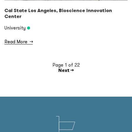
Cal State Los Angeles, Bioscience Innovation
Center
University
Read More
→
Page 1 of 22
Next →