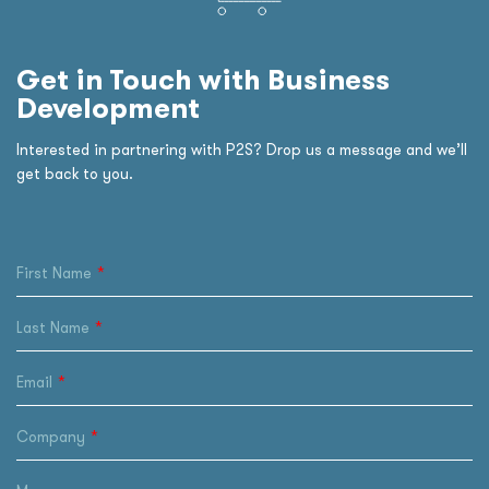
Get in Touch with Business
Development
Interested in partnering with P2S? Drop us a message and we’ll
get back to you.
First Name
Last Name
Email
Company