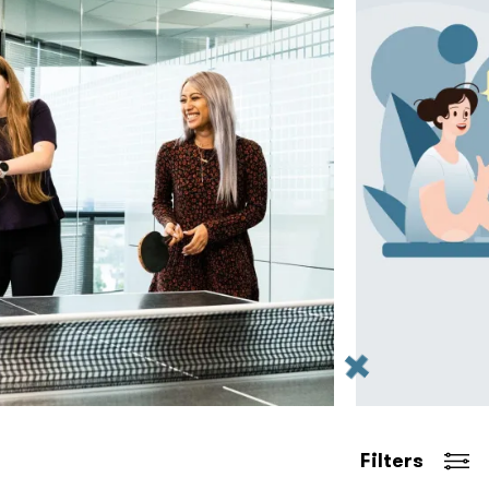
Filters