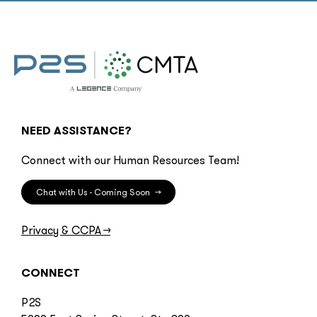
NEED ASSISTANCE?
Connect with our Human Resources Team!
Chat with Us - Coming Soon
→
Privacy & CCPA
→
CONNECT
P2S