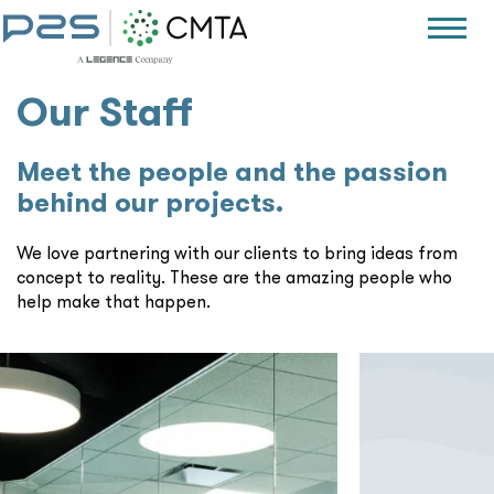
Our Staff
Meet the people and the passion
behind our projects.
We love partnering with our clients to bring ideas from
concept to reality. These are the amazing people who
help make that happen.