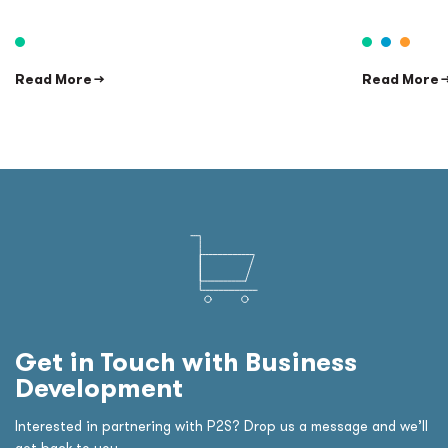
Read More →
Read More 
Get in Touch with Business
Development
Interested in partnering with P2S? Drop us a message and we’ll