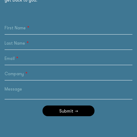
get back to you.
First Name
Last Name
Email
Company
Message
Submit