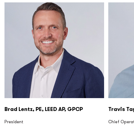
P2S LP P2S Eng
P2S LP P2
Brad Lentz, PE, LEED AP, GPCP
Travis Ta
President
Chief Operat