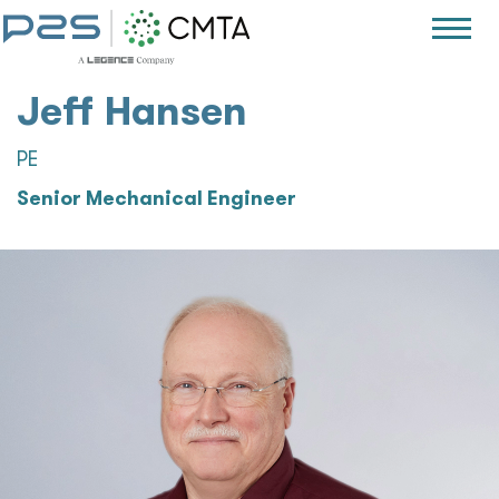
Jeff Hansen
PE
Senior Mechanical Engineer