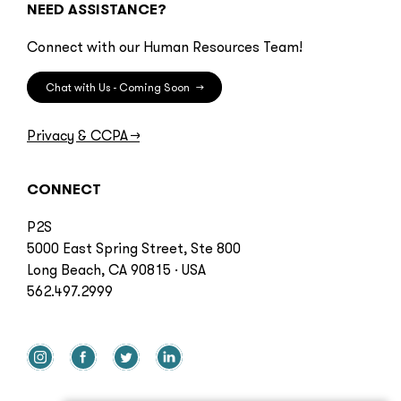
NEED ASSISTANCE?
Connect with our Human Resources Team!
Chat with Us - Coming Soon
→
Privacy & CCPA
→
CONNECT
P2S
5000 East Spring Street, Ste 800
Long Beach, CA 90815 · USA
562.497.2999