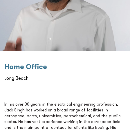
Home Oﬃce
Long Beach
In his over 30 years in the electrical engineering profession,
Jack Singh has worked on a broad range of facilities in
aerospace, ports, universities, petrochemical, and the public
sector. He has vast experience working in the aerospace field
and is the main point of contact for clients like Boeing. His