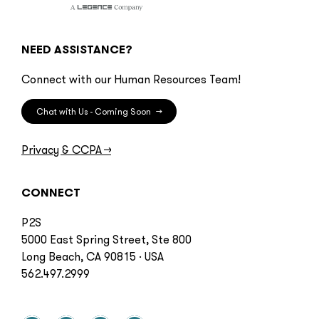
NEED ASSISTANCE?
Connect with our Human Resources Team!
Chat with Us - Coming Soon
→
Privacy & CCPA
→
CONNECT
P2S
5000 East Spring Street, Ste 800
Long Beach, CA 90815 · USA
562.497.2999