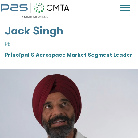
Jack Singh
PE
Principal & Aerospace Market Segment Leader