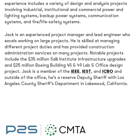
experience includes a variety of design and analysis projects
involving industrial, institutional and commercial power and
lighting systems, backup power systems, communication
systems, and fire/life-safety systems.
Jack is an experienced project manager and lead engineer who
excels working on large projects. He is skilled at managing
different project duties and has provided construction
administration services on many projects. Notable projects
include the $35 million Salk Institute infrastructure upgrades
and $25 million Boeing Building 45 & 49 Lab & Office design
project. Jack is a member of the
IEEE
,
IEST
, and
ICBO
and
outside of the office, he’s a reserve Deputy Sheriff with Los
Angeles County Sheriff’s Department in Lakewood, California.