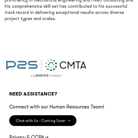
proficiency in mechanical engineering and HVAC consulting and
his comprehensive skill set has contributed to his successful
track record in delivering exceptional results across diverse
project types and scales.
NEED ASSISTANCE?
Connect with our Human Resources Team!
Chat with Us - Coming Soon
→
Privacy & CCPA
→