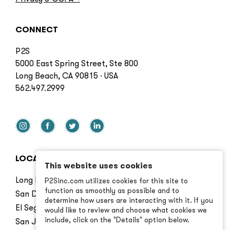
CONNECT
P2S
5000 East Spring Street, Ste 800
Long Beach, CA 90815 · USA
562.497.2999
LOCATIONS
This website uses cookies
Long Beach
P2Sinc.com utilizes cookies for this site to
function as smoothly as possible and to
San Diego
determine how users are interacting with it. If you
El Segundo
would like to review and choose what cookies we
include, click on the "Details" option below.
San Jose