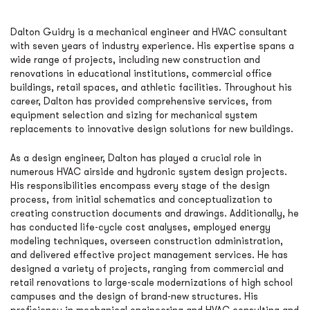
Dalton Guidry is a mechanical engineer and HVAC consultant
with seven years of industry experience. His expertise spans a
wide range of projects, including new construction and
renovations in educational institutions, commercial office
buildings, retail spaces, and athletic facilities. Throughout his
career, Dalton has provided comprehensive services, from
equipment selection and sizing for mechanical system
replacements to innovative design solutions for new buildings.
As a design engineer, Dalton has played a crucial role in
numerous HVAC airside and hydronic system design projects.
His responsibilities encompass every stage of the design
process, from initial schematics and conceptualization to
creating construction documents and drawings. Additionally, he
has conducted life-cycle cost analyses, employed energy
modeling techniques, overseen construction administration,
and delivered effective project management services. He has
designed a variety of projects, ranging from commercial and
retail renovations to large-scale modernizations of high school
campuses and the design of brand-new structures. His