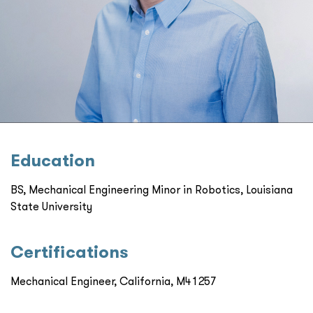
Education
BS, Mechanical Engineering Minor in Robotics, Louisiana
State University
Certiﬁcations
Mechanical Engineer, California, M41257