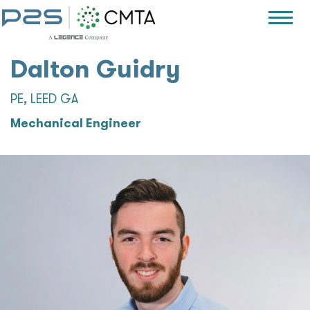
Dalton Guidry
PE, LEED GA
Mechanical Engineer