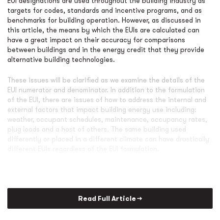
EUI designations are used throughout the building industry as
targets for codes, standards and incentive programs, and as
benchmarks for building operation. However, as discussed in
this article, the means by which the EUIs are calculated can
have a great impact on their accuracy for comparisons
between buildings and in the energy credit that they provide
alternative building technologies.
These issues will be clarified as we examine the details of the
EUI numerator and denominator. In addition to the formulation
of the EUI, there are issues of how to address the internal and
external factors that impact building energy use including:
weather, occupant schedules, maintenance, occupancy rates,
plug loads and a host of others. The same building used
differently or placed in a different climate can have drastically
different EUIs regardless of the EUI formulation.
Read Full Article →