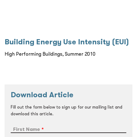
Building Energy Use Intensity (EUI)
High Performing Buildings, Summer 2010
Download Article
Fill out the form below to sign up for our mailing list and
download this article.
First Name