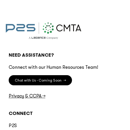
NEED ASSISTANCE?
Connect with our Human Resources Team!
Chat with Us - Coming Soon
→
Privacy & CCPA
→
CONNECT
P2S