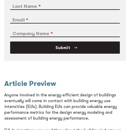
Last Name
Email
Company Name
Submit
Article Preview
Anyone involved in the energy-efficient design of buildings
eventually will come in contact with building energy use
intensities (EUIs). Building EUIs can provide valuable energy
performance metrics for the design energy modeling and
assessment of building energy performance.