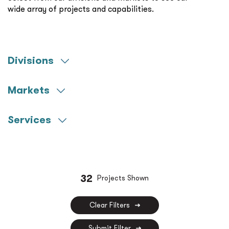
wide array of projects and capabilities.
Divisions
Engineering
Markets
Commissioning
Aerospace
Construction Management
Services
Community Colleges
Commissioning
Federal
Construction Management
Healthcare
Decarbonization
32
Projects Shown
K-12
Fire Protection
Miscellaneous
Clear Filters
Life Sciences
Municipal
Submit Filter
LV Technology