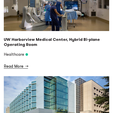
UW Harborview Medical Center, Hybrid Bi-plane
Operating Room
Healthcare
Read More
→