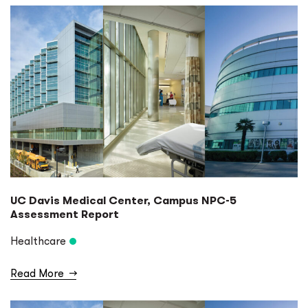
UC Davis Medical Center, Campus NPC-5
Assessment Report
Healthcare
Read More
→