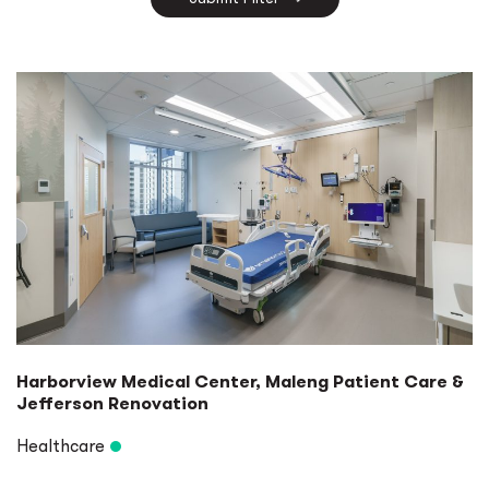
Ports & Harbors
Specialty Lighting Design
University
Harborview Medical Center, Maleng Patient Care &
Jefferson Renovation
Healthcare