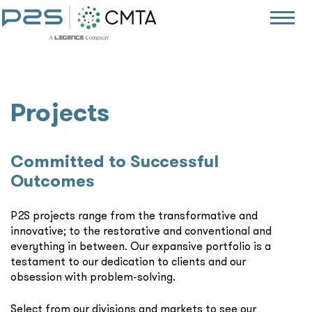
Projects
Committed to Successful
Outcomes
P2S projects range from the transformative and
innovative; to the restorative and conventional and
everything in between. Our expansive portfolio is a
testament to our dedication to clients and our
obsession with problem-solving.
Select from our divisions and markets to see our