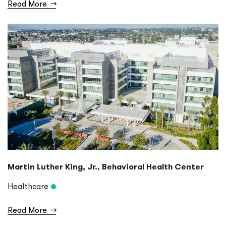
Read More
→
Martin Luther King, Jr., Behavioral Health Center
Healthcare
Read More
→