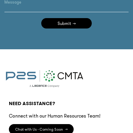
Message
Submit
NEED ASSISTANCE?
Connect with our Human Resources Team!
Chat with Us - Coming Soon
→