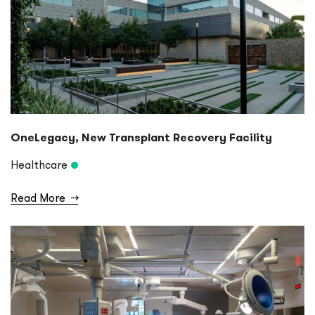
OneLegacy, New Transplant Recovery Facility
Healthcare
Read More
→