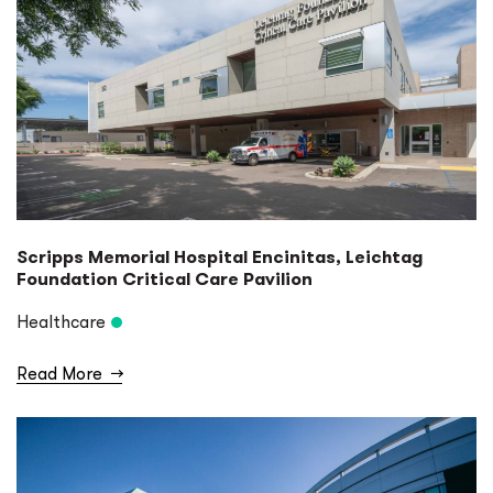
Scripps Memorial Hospital Encinitas, Leichtag
Foundation Critical Care Pavilion
Healthcare
Read More
→