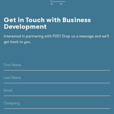
Get in Touch with Business
Development
Interested in partnering with P2S? Drop us a message and we’ll
get back to you.
First Name
Last Name
Email
Company