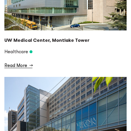
UW Medical Center, Montlake Tower
Healthcare
Read More
→