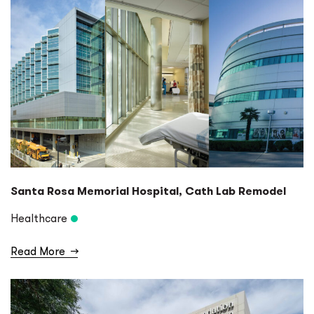
Santa Rosa Memorial Hospital, Cath Lab Remodel
Healthcare
Read More
→