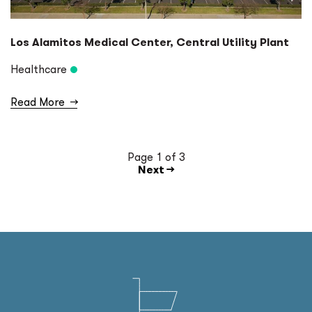
Los Alamitos Medical Center, Central Utility Plant
Healthcare
Read More
→
Page 1 of 3
Next →