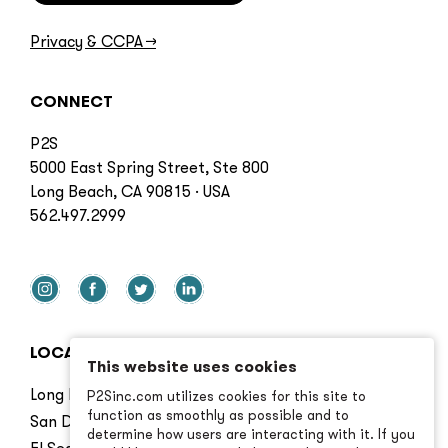
Privacy & CCPA
→
CONNECT
P2S
5000 East Spring Street, Ste 800
Long Beach, CA 90815 · USA
562.497.2999
LOCATIONS
This website uses cookies
Long Beach
P2Sinc.com utilizes cookies for this site to
function as smoothly as possible and to
San Diego
determine how users are interacting with it. If you
El Segundo