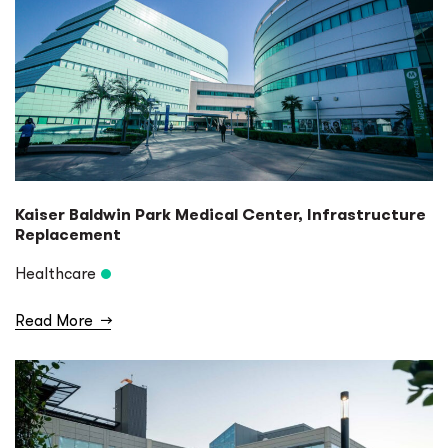
Kaiser Baldwin Park Medical Center, Infrastructure
Replacement
Healthcare
Read More
→