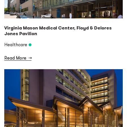
Virginia Mason Medical Center, Floyd & Delores
Jones Pavilion
Healthcare
Read More
→