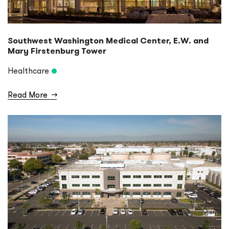
Southwest Washington Medical Center, E.W. and
Mary Firstenburg Tower
Healthcare
Read More
→