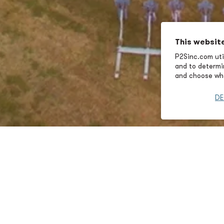
This websit
P2Sinc.com util
and to determin
and choose wha
DE