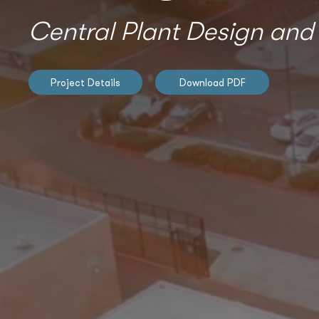
Central Plant Design and
Project Details
Download PDF