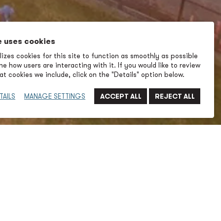
e uses cookies
izes cookies for this site to function as smoothly as possible
e how users are interacting with it. If you would like to review
t cookies we include, click on the "Details" option below.
TAILS
MANAGE SETTINGS