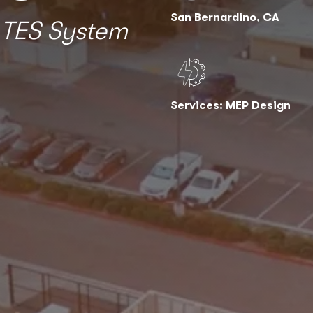
San Bernardino, CA
 TES System
Services: MEP Design