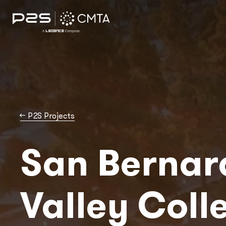
→
P2S Projects
San Bernar
Valley Coll