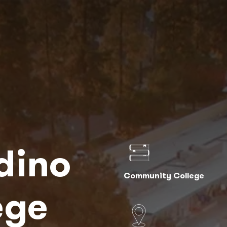
dino
Community College
ege