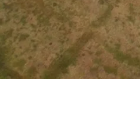
Other Relevant Projects