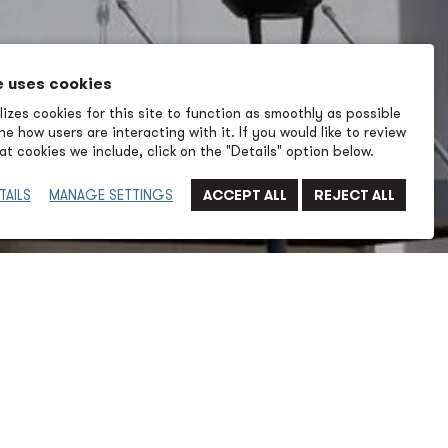
e uses cookies
izes cookies for this site to function as smoothly as possible
e how users are interacting with it. If you would like to review
t cookies we include, click on the "Details" option below.
TAILS
MANAGE SETTINGS