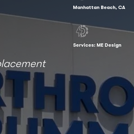
Manhattan Beach, CA
Services: ME Design
eplacement