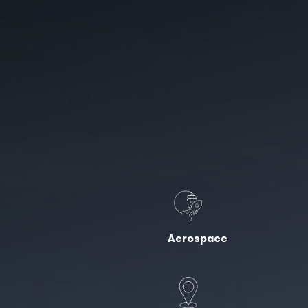
Aerospace