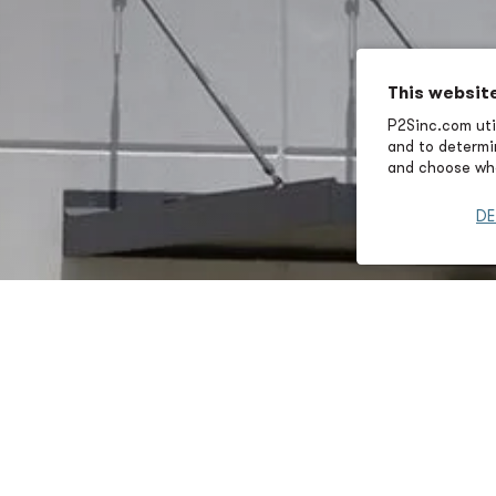
This websit
P2Sinc.com util
and to determin
and choose wha
DE