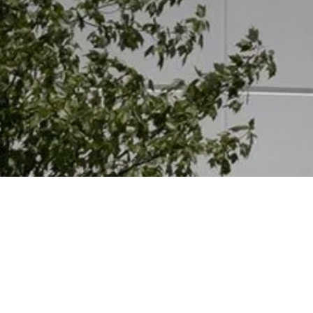
Other Relevant Projects