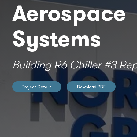
Aerospace
Systems
Building R6 Chiller #3 R
Project Details
Download PDF