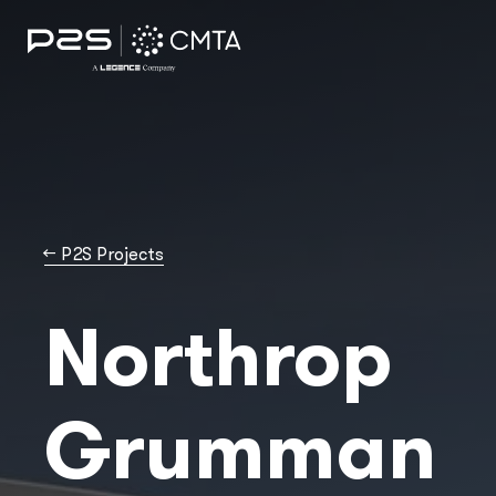
→
P2S Projects
Northrop
Grumman