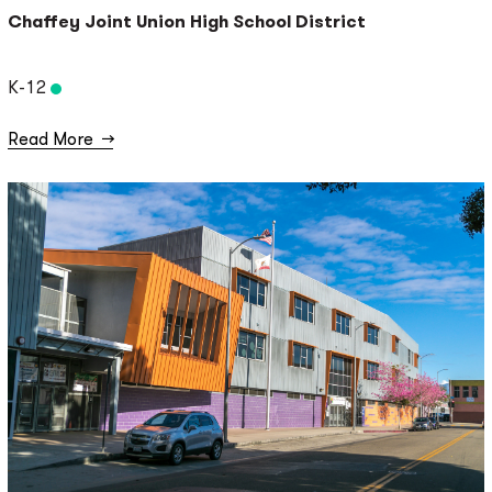
Chaffey Joint Union High School District
K-12
Read More
→