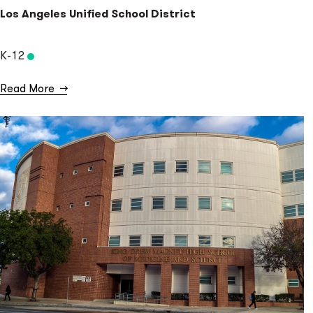
Los Angeles Unified School District
K-12
Read More
→