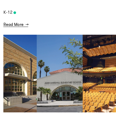
K-12
Read More
→