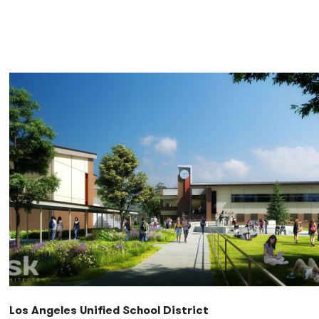
Los Angeles Unified School District