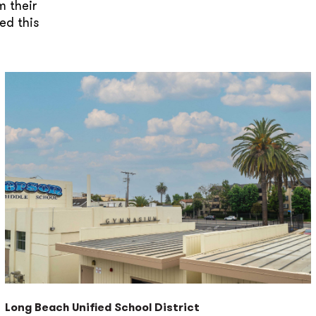
m their
ed this
Long Beach Unified School District