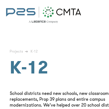
Projects
K-12
K-12
School districts need new schools, new classroo
replacements, Prop 39 plans and entire campus
modernizations. We’ve helped over 20 school dist