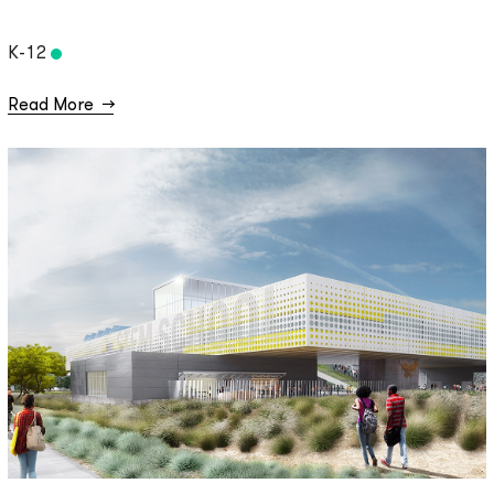
K-12
Read More
→