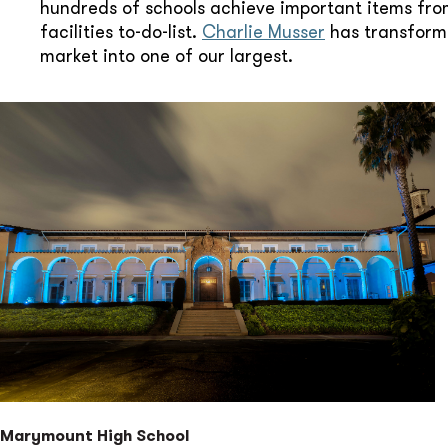
hundreds of schools achieve important items fro
facilities to-do-list.
Charlie Musser
has transform
market into one of our largest.
Marymount High School