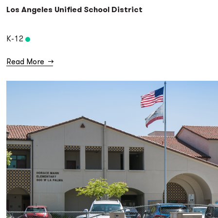
Los Angeles Unified School District
K-12
Read More
→