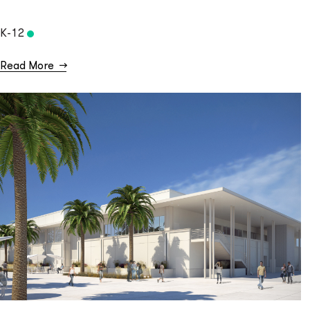
K-12
Read More
→