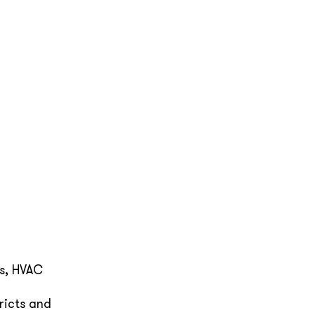
ms, HVAC
ricts and