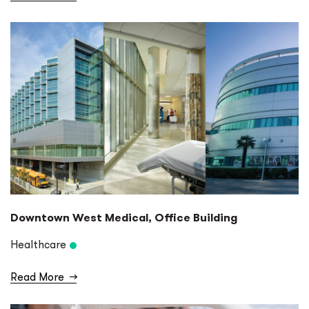
Downtown West Medical, Office Building
Healthcare
Read More
→