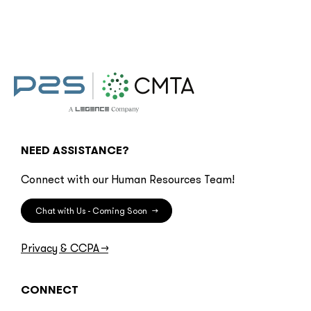
NEED ASSISTANCE?
Connect with our Human Resources Team!
Chat with Us - Coming Soon
→
Privacy & CCPA
→
CONNECT