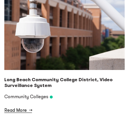
Long Beach Community College District, Video
Surveillance System
Community Colleges
Read More
→