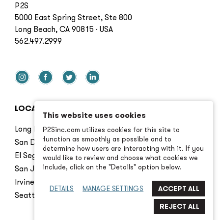
P2S
5000 East Spring Street, Ste 800
Long Beach, CA 90815 · USA
562.497.2999
LOCATIONS
This website uses cookies
Long Beach
P2Sinc.com utilizes cookies for this site to
function as smoothly as possible and to
San Diego
determine how users are interacting with it. If you
El Segundo
would like to review and choose what cookies we
include, click on the "Details" option below.
San Jose
Irvine
DETAILS
MANAGE SETTINGS
Seattle