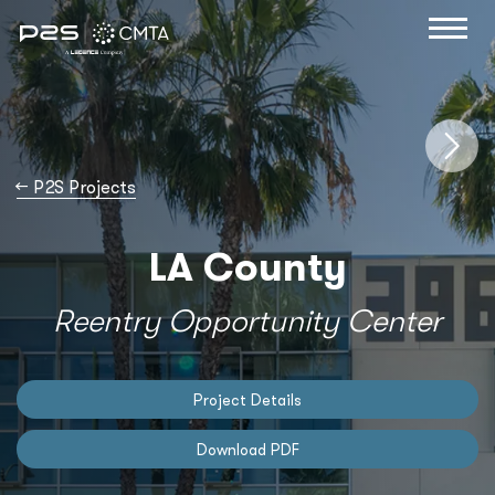
→
P2S Projects
LA County
Reentry Opportunity Center
Project Details
Download PDF