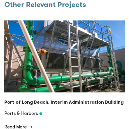
Other Relevant Projects
Port of Long Beach, Interim Administration Building
Ports & Harbors
Read More
→