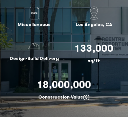
Miscellaneous
Los Angeles, CA
133,000
Design-Build Delivery
sq/ft
18,000,000
Construction Value($)