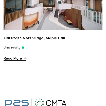
Cal State Northridge, Maple Hall
University
Read More
→