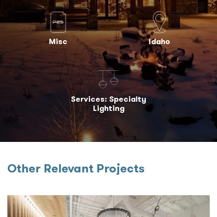
Misc
Idaho
Services: Specialty
Lighting
Other Relevant Projects