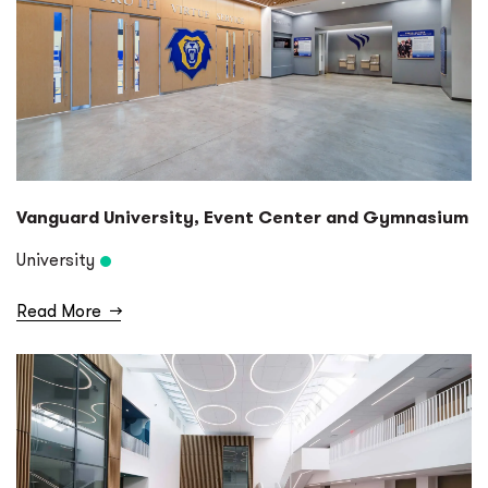
Vanguard University, Event Center and Gymnasium
University
Read More
→