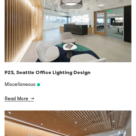
P2S, Seattle Office Lighting Design
Miscellaneous
Read More
→