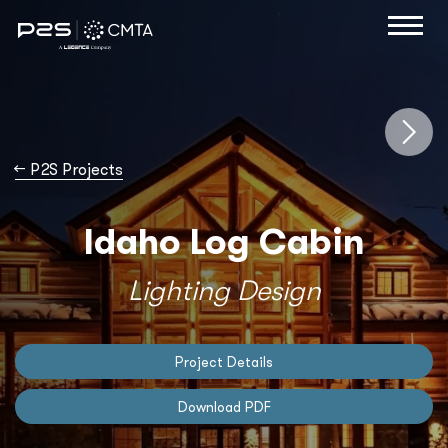
→
P2S Projects
Idaho Log Cabin
Lighting Design
Project Details
Download PDF