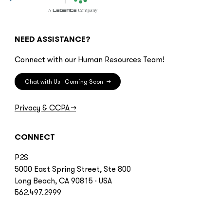
NEED ASSISTANCE?
Connect with our Human Resources Team!
Chat with Us - Coming Soon
→
Privacy & CCPA
→
CONNECT
P2S
5000 East Spring Street, Ste 800
Long Beach, CA 90815 · USA
562.497.2999