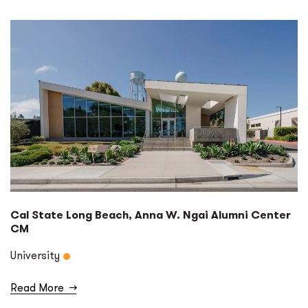
Cal State Long Beach, Anna W. Ngai Alumni Center
CM
University
Read More
→