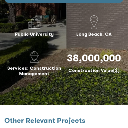
Public University
Long Beach, CA
38,000,000
Services: Construction
Construction Value($)
Management
Other Relevant Projects