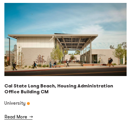
Cal State Long Beach, Housing Administration
Office Building CM
University
Read More
→