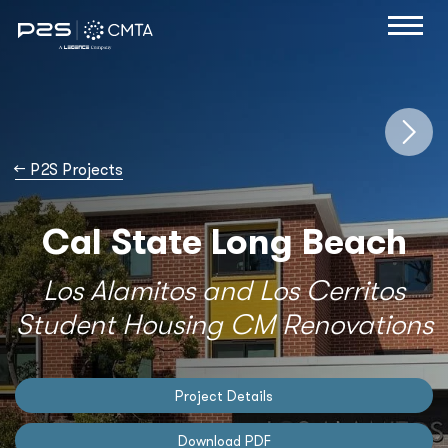
→
P2S Projects
Cal State Long Beach
Los Alamitos and Los Cerritos
Student Housing CM Renovations
Project Details
Download PDF