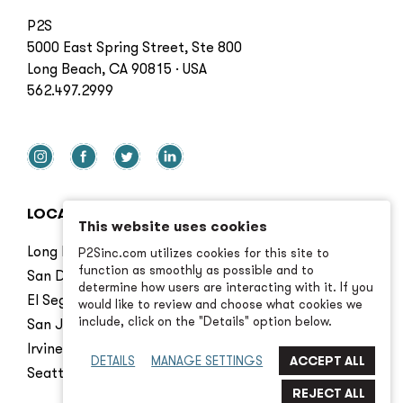
P2S
5000 East Spring Street, Ste 800
Long Beach, CA 90815 · USA
562.497.2999
LOCATIONS
This website uses cookies
Long Beach
P2Sinc.com utilizes cookies for this site to
function as smoothly as possible and to
San Diego
determine how users are interacting with it. If you
El Segundo
would like to review and choose what cookies we
include, click on the "Details" option below.
San Jose
Irvine
DETAILS
MANAGE SETTINGS
Seattle