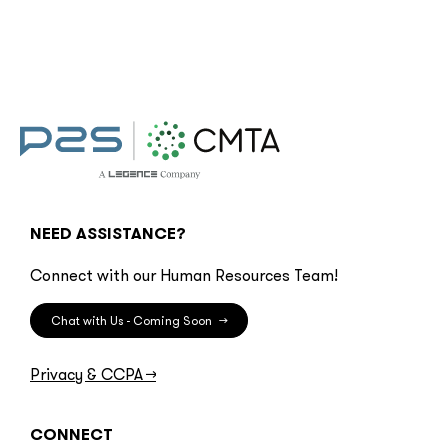
NEED ASSISTANCE?
Connect with our Human Resources Team!
Chat with Us - Coming Soon
→
Privacy & CCPA
→
CONNECT