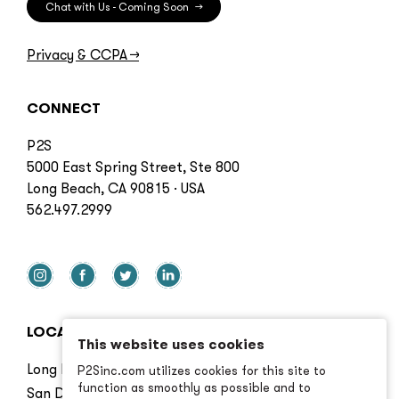
Chat with Us - Coming Soon
→
Privacy & CCPA
→
CONNECT
P2S
5000 East Spring Street, Ste 800
Long Beach, CA 90815 · USA
562.497.2999
LOCATIONS
This website uses cookies
Long Beach
P2Sinc.com utilizes cookies for this site to
function as smoothly as possible and to
San Diego