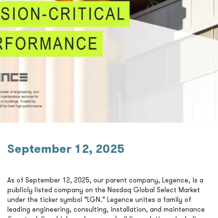
September 12, 2025
As of September 12, 2025, our parent company, Legence, is a
publicly listed company on the Nasdaq Global Select Market
under the ticker symbol “LGN.” Legence unites a family of
leading engineering, consulting, installation, and maintenance