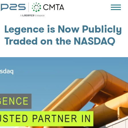
Legence is Now Publicly
Traded on the NASDAQ