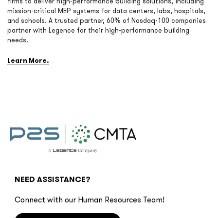
firms to deliver high-performance building solutions, including
mission-critical MEP systems for data centers, labs, hospitals,
and schools. A trusted partner, 60% of Nasdaq-100 companies
partner with Legence for their high-performance building
needs.
Learn More.
NEED ASSISTANCE?
Connect with our Human Resources Team!