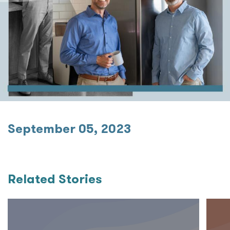
September 05, 2023
Related Stories