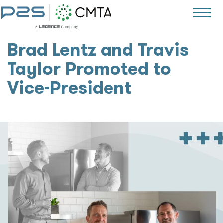
Brad Lentz and Travis
Taylor Promoted to
Vice-President