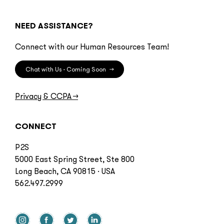
NEED ASSISTANCE?
Connect with our Human Resources Team!
Chat with Us - Coming Soon
→
Privacy & CCPA
→
CONNECT
P2S
5000 East Spring Street, Ste 800
Long Beach, CA 90815 · USA
562.497.2999