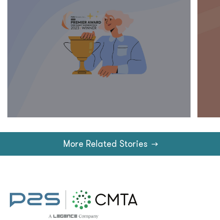
More Related Stories
→