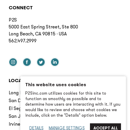
CONNECT
P2S
5000 East Spring Street, Ste 800
Long Beach, CA 90815 · USA
562.497.2999
LOCATIONS
This website uses cookies
Long Beach
P2Sinc.com utilizes cookies for this site to
function as smoothly as possible and to
San Diego
determine how users are interacting with it. If you
El Segundo
would like to review and choose what cookies we
include, click on the "Details" option below.
San Jose
Irvine
DETAILS
MANAGE SETTINGS