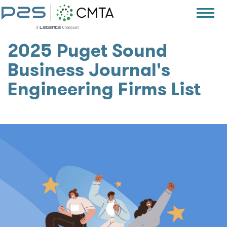
2025 Puget Sound
Business Journal's
Engineering Firms List