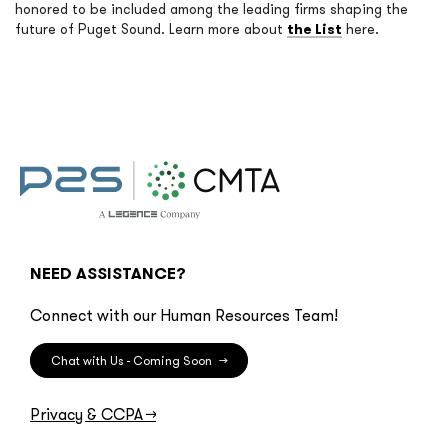
honored to be included among the leading firms shaping the
future of Puget Sound. Learn more about
the List
here.
NEED ASSISTANCE?
Connect with our Human Resources Team!
Chat with Us - Coming Soon
→
Privacy & CCPA
→