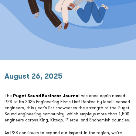
August 26, 2025
The
Puget Sound Business Journal
has once again named
P2S to its 2025 Engineering Firms List! Ranked by local licensed
engineers, this year’s list showcases the strength of the Puget
Sound engineering community, which employs more than 1,500
engineers across King, Kitsap, Pierce, and Snohomish counties.
As P2S continues to expand our impact in the region, we’re