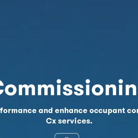
ommissioni
erformance and enhance occupant com
Cx services.