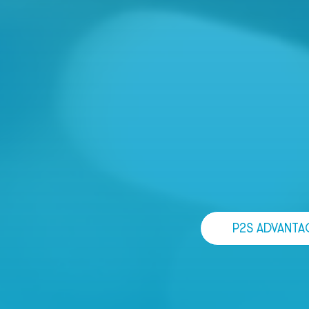
P2S ADVANTA