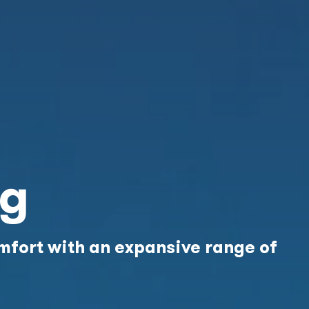
ng
fort with an expansive range of