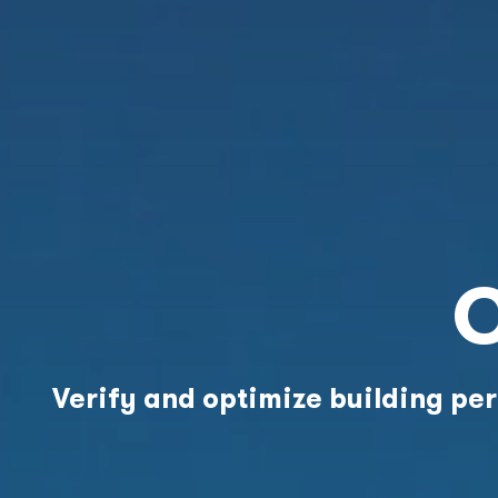
C
Verify and optimize building p