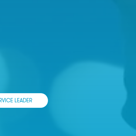
RVICE LEADER