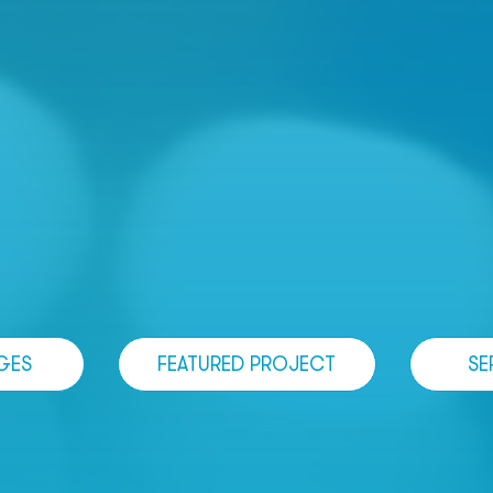
GES
FEATURED PROJECT
SE